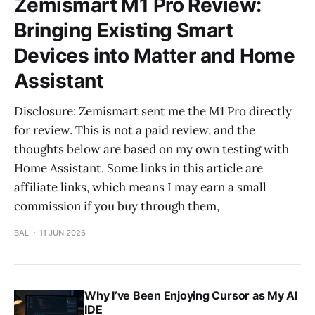
Zemismart M1 Pro Review:
Bringing Existing Smart
Devices into Matter and Home
Assistant
Disclosure: Zemismart sent me the M1 Pro directly
for review. This is not a paid review, and the
thoughts below are based on my own testing with
Home Assistant. Some links in this article are
affiliate links, which means I may earn a small
commission if you buy through them,
BAL
11 JUN 2026
Why I’ve Been Enjoying Cursor as My AI
IDE