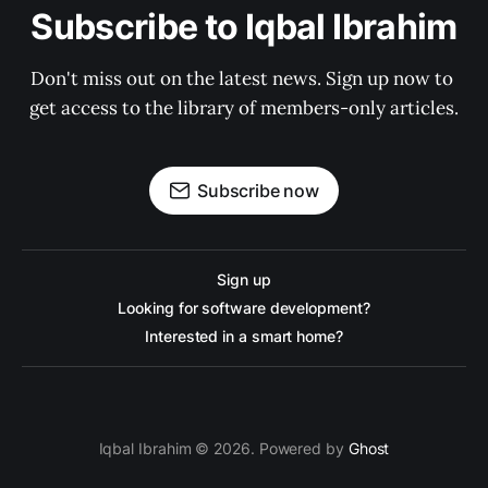
Subscribe to Iqbal Ibrahim
Don't miss out on the latest news. Sign up now to 
get access to the library of members-only articles.
Subscribe now
Sign up
Looking for software development?
Interested in a smart home?
Iqbal Ibrahim © 2026. Powered by
Ghost