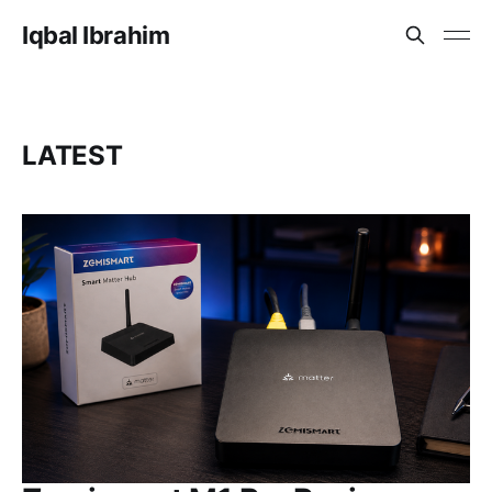
Iqbal Ibrahim
LATEST