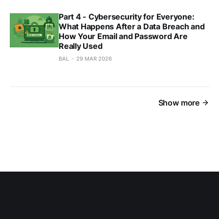
Part 4 - Cybersecurity for Everyone:
What Happens After a Data Breach and
How Your Email and Password Are
Really Used
BAL
29 MAR 2026
Show more