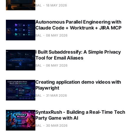
BAL
18 MAY 2026
Autonomous Parallel Engineering with
Claude Code + Worktrunk + JIRA MCP
BAL
08 MAY 2026
I Built Subaddressify: A Simple Privacy
Tool for Email Aliases
BAL
06 MAY 2026
Creating application demo videos with
Playwright
BAL
31 MAR 2026
SyntaxRush - Building a Real-Time Tech
Party Game with AI
BAL
30 MAR 2026